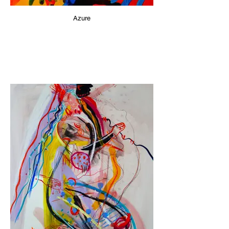
Azure