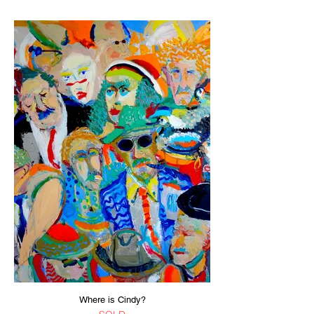
Where is Cindy?