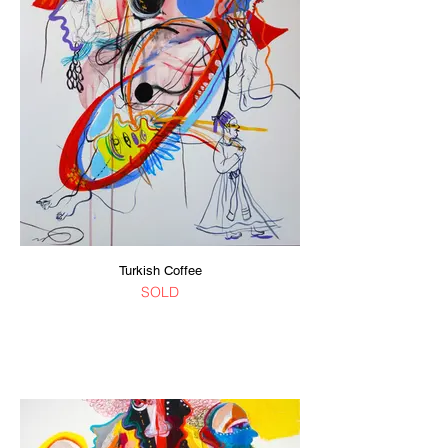
Turkish Coffee
SOLD