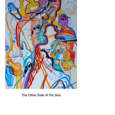
The Other Side of the Sea