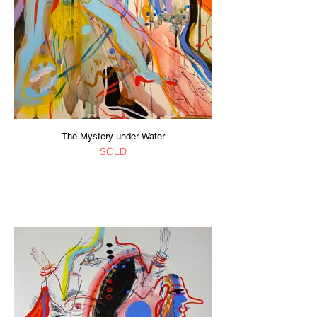
The Mystery under Water
SOLD