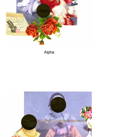
Alpha