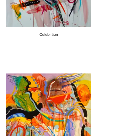
Celebrition