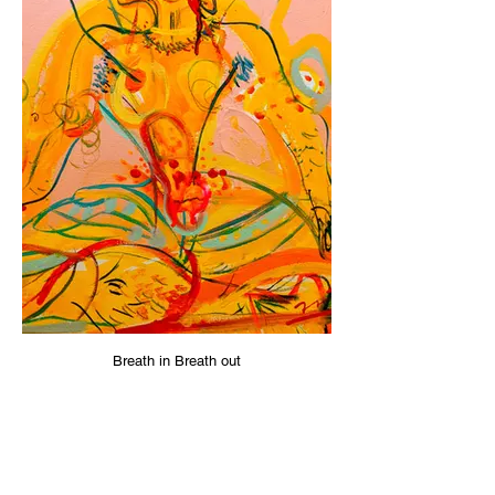
Breath in Breath out