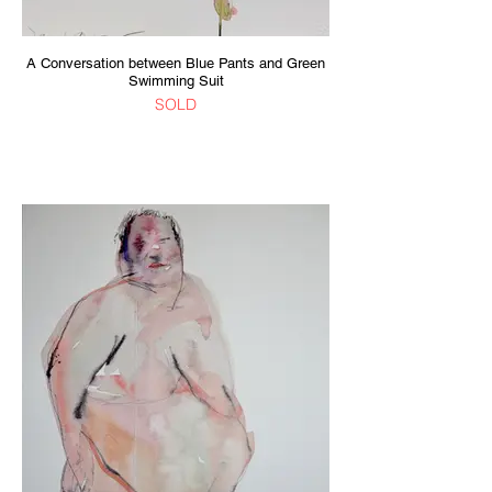
A Conversation between Blue Pants and Green
Swimming Suit
SOLD