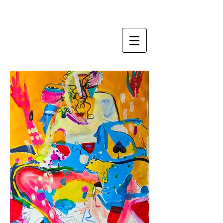
ZI LING