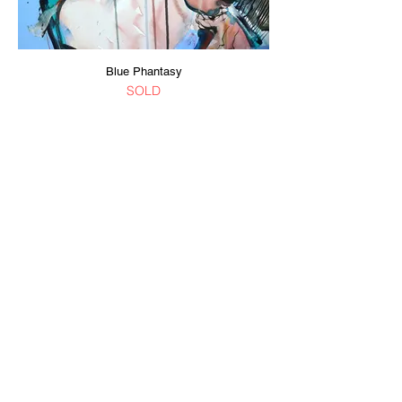
Blue Phantasy
SOLD