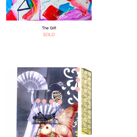
The Gift
SOLD