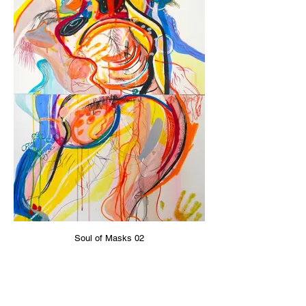
Soul of Masks 02