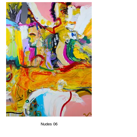
Nudes 06