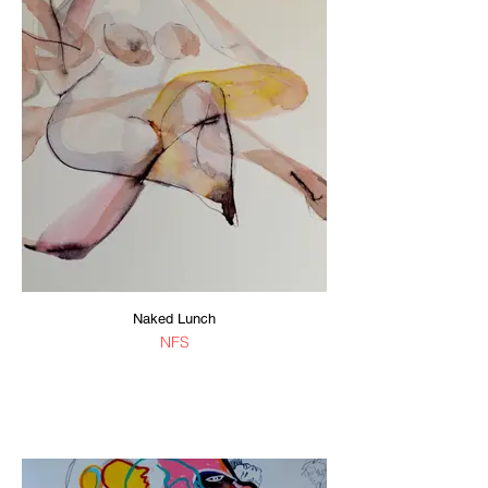
Naked Lunch
NFS