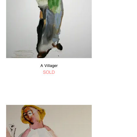
A Villager
SOLD