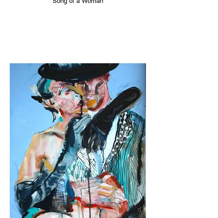
Song of a Woman