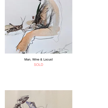
Man, Wine & Locust
SOLD