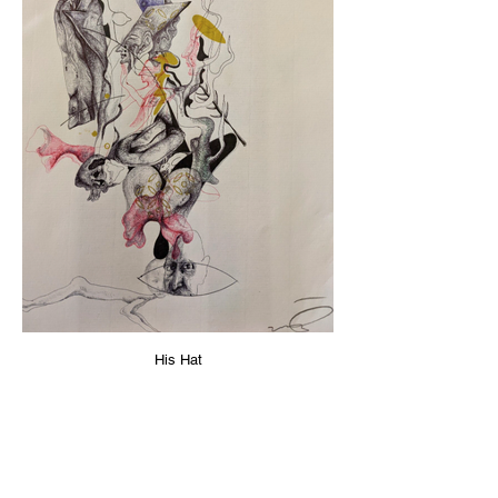
His Hat