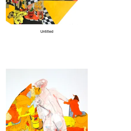
Untitled