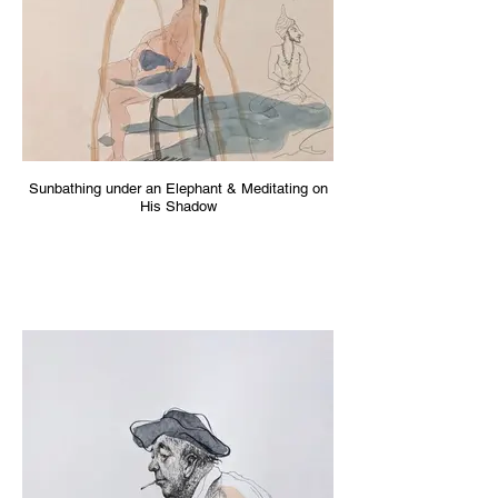
Sunbathing under an Elephant & Meditating on
His Shadow