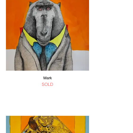
Mark
SOLD