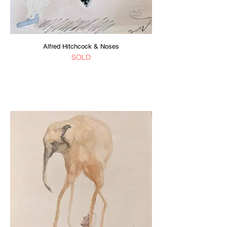
Alfred Hitchcock & Noses
SOLD