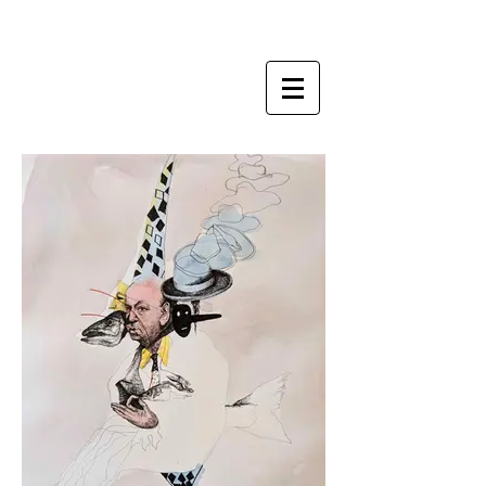
ZI LING