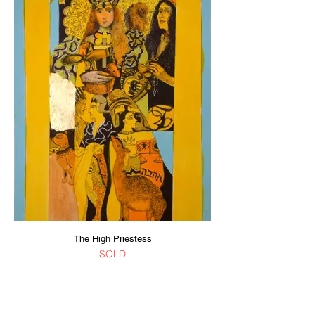
The High Priestess
SOLD