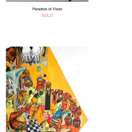
Paradise of Fools
SOLD