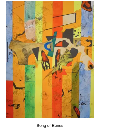
Song of Bones