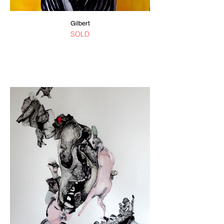
Gilbert
SOLD