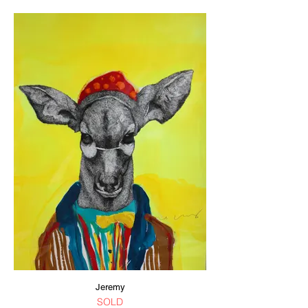
Jeremy
SOLD