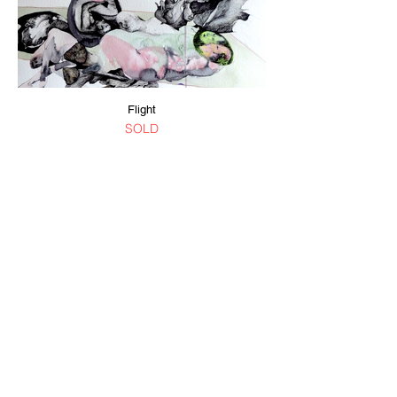
Flight
SOLD