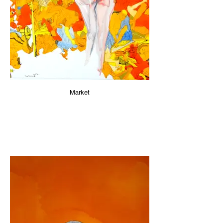
Market