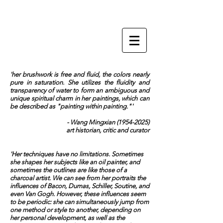
ZI LING
'her brushwork is free and fluid, the colors nearly
pure in saturation. She utilizes the fluidity and
transparency of water to form an ambiguous and
unique spiritual charm in her paintings, which can
be described as "painting within painting."'
- Wang Mingxian
(1954-2025)
art historian, critic and curator
'Her techniques have no limitations. Sometimes
she shapes her subjects like an oil painter, and
sometimes the outlines are like those of a
charcoal artist. We can see from her portraits the
influences of Bacon, Dumas, Schiller, Soutine, and
even Van Gogh. However, these influences seem
to be periodic: she can simultaneously jump from
one method or style to another, depending on
her personal development, as well as the