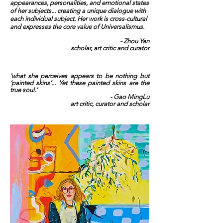
appearances, personalities, and emotional states
of her subjects... creating a unique dialogue with
each individual subject.
Her work is cross-cultural
and expresses the core value of Universalismus.
- Zhou Yan
scholar, art critic and curator
'what she perceives appears to be nothing but
‘painted skins’... Yet these painted skins are the
true soul.'
- Gao MingLu
art critic, curator and scholar